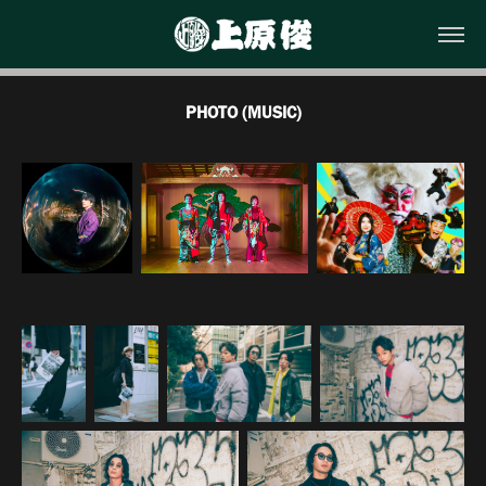
PHOTO (MUSIC)