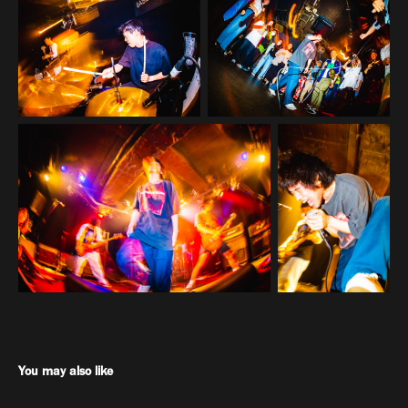
You may also like